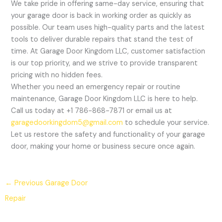
We take pride in offering same-day service, ensuring that
your garage door is back in working order as quickly as
possible. Our team uses high-quality parts and the latest
tools to deliver durable repairs that stand the test of
time. At Garage Door Kingdom LLC, customer satisfaction
is our top priority, and we strive to provide transparent
pricing with no hidden fees.
Whether you need an emergency repair or routine
maintenance, Garage Door Kingdom LLC is here to help.
Call us today at +1 786-868-7871 or email us at
garagedoorkingdom5@gmail.com
to schedule your service.
Let us restore the safety and functionality of your garage
door, making your home or business secure once again.
←
Previous Garage Door
Repair