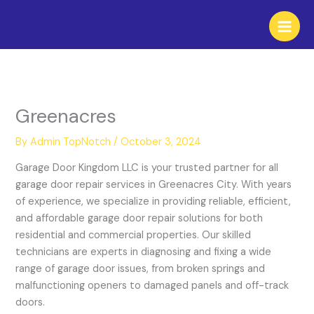
Skip
to
content
Greenacres
By
Admin TopNotch
/
October 3, 2024
Garage Door Kingdom LLC is your trusted partner for all
garage door repair services in Greenacres City. With years
of experience, we specialize in providing reliable, efficient,
and affordable garage door repair solutions for both
residential and commercial properties. Our skilled
technicians are experts in diagnosing and fixing a wide
range of garage door issues, from broken springs and
malfunctioning openers to damaged panels and off-track
doors.