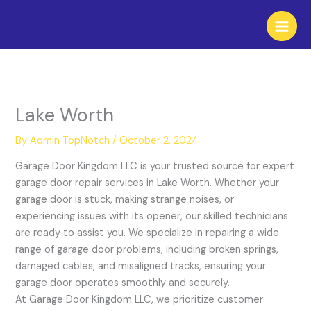
Skip
to
content
Lake Worth
By
Admin TopNotch
/
October 2, 2024
Garage Door Kingdom LLC is your trusted source for expert
garage door repair services in Lake Worth. Whether your
garage door is stuck, making strange noises, or
experiencing issues with its opener, our skilled technicians
are ready to assist you. We specialize in repairing a wide
range of garage door problems, including broken springs,
damaged cables, and misaligned tracks, ensuring your
garage door operates smoothly and securely.
At Garage Door Kingdom LLC, we prioritize customer