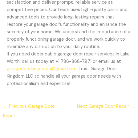
satisfaction and deliver prompt, reliable service at
competitive prices. Our team uses high-quality parts and
advanced tools to provide long-lasting repairs that
restore your garage door’s functionality and enhance the
security of your home. We understand the importance of a
properly functioning garage door, and we work quickly to
minimize any disruption to your daily routine.
If you need dependable garage door repair services in Lake
Worth, call us today at +1 786-868-7871 or email us at
garagedoorkingdom5@gmail.com
. Trust Garage Door
Kingdom LLC to handle all your garage door needs with
professionalism and expertise!
←
Previous Garage Door
Next Garage Door Repair
→
Repair