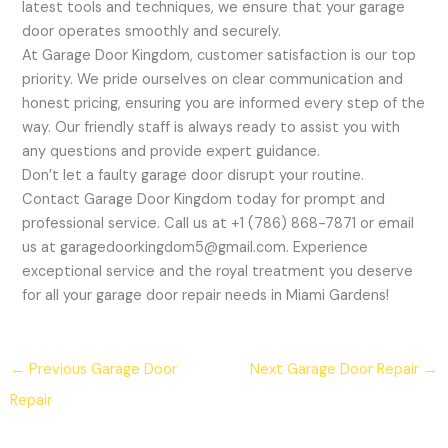
latest tools and techniques, we ensure that your garage
door operates smoothly and securely.
At Garage Door Kingdom, customer satisfaction is our top
priority. We pride ourselves on clear communication and
honest pricing, ensuring you are informed every step of the
way. Our friendly staff is always ready to assist you with
any questions and provide expert guidance.
Don’t let a faulty garage door disrupt your routine.
Contact Garage Door Kingdom today for prompt and
professional service. Call us at +1 (786) 868-7871 or email
us at garagedoorkingdom5@gmail.com. Experience
exceptional service and the royal treatment you deserve
for all your garage door repair needs in Miami Gardens!
←
Previous Garage Door
Next Garage Door Repair
→
Repair