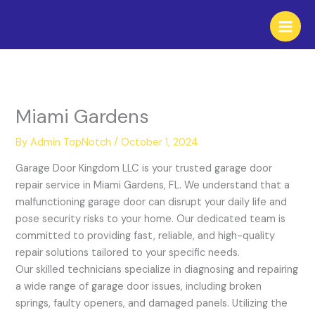
Skip
to
content
Miami Gardens
By
Admin TopNotch
/
October 1, 2024
Garage Door Kingdom LLC is your trusted garage door
repair service in Miami Gardens, FL. We understand that a
malfunctioning garage door can disrupt your daily life and
pose security risks to your home. Our dedicated team is
committed to providing fast, reliable, and high-quality
repair solutions tailored to your specific needs.
Our skilled technicians specialize in diagnosing and repairing
a wide range of garage door issues, including broken
springs, faulty openers, and damaged panels. Utilizing the