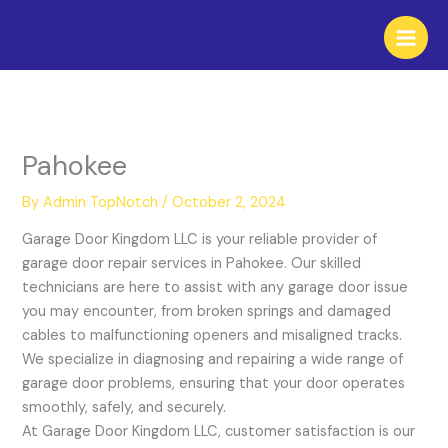
Skip
to
content
Pahokee
By
Admin TopNotch
/
October 2, 2024
Garage Door Kingdom LLC is your reliable provider of
garage door repair services in Pahokee. Our skilled
technicians are here to assist with any garage door issue
you may encounter, from broken springs and damaged
cables to malfunctioning openers and misaligned tracks.
We specialize in diagnosing and repairing a wide range of
garage door problems, ensuring that your door operates
smoothly, safely, and securely.
At Garage Door Kingdom LLC, customer satisfaction is our