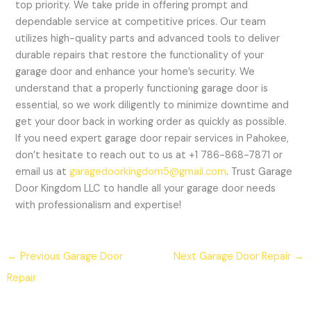
top priority. We take pride in offering prompt and
dependable service at competitive prices. Our team
utilizes high-quality parts and advanced tools to deliver
durable repairs that restore the functionality of your
garage door and enhance your home’s security. We
understand that a properly functioning garage door is
essential, so we work diligently to minimize downtime and
get your door back in working order as quickly as possible.
If you need expert garage door repair services in Pahokee,
don’t hesitate to reach out to us at +1 786-868-7871 or
email us at
garagedoorkingdom5@gmail.com
. Trust Garage
Door Kingdom LLC to handle all your garage door needs
with professionalism and expertise!
←
Previous Garage Door
Next Garage Door Repair
→
Repair