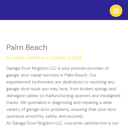
Skip
to
content
Palm Beach
By
Admin TopNotch
/
October 2, 2024
Garage Door Kingdom LLC is your premier provider of
garage door repair services in Palm Beach. Our
experienced technicians are dedicated to resolving any
garage door issue you may face, from broken springs and
damaged cables to malfunctioning openers and misaligned
tracks. We specialize in diagnosing and repairing a wide
variety of garage door problems, ensuring that your door
operates smoothly, safely, and securely.
At Garage Door Kingdom LLC, customer satisfaction is our