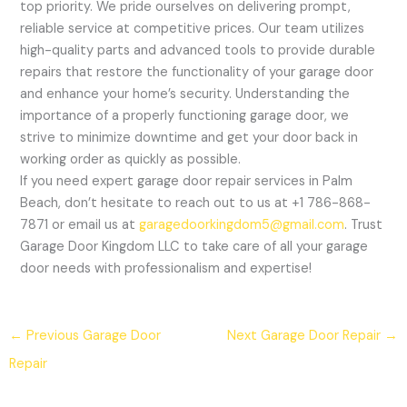
top priority. We pride ourselves on delivering prompt,
reliable service at competitive prices. Our team utilizes
high-quality parts and advanced tools to provide durable
repairs that restore the functionality of your garage door
and enhance your home’s security. Understanding the
importance of a properly functioning garage door, we
strive to minimize downtime and get your door back in
working order as quickly as possible.
If you need expert garage door repair services in Palm
Beach, don’t hesitate to reach out to us at +1 786-868-
7871 or email us at
garagedoorkingdom5@gmail.com
. Trust
Garage Door Kingdom LLC to take care of all your garage
door needs with professionalism and expertise!
←
Previous Garage Door
Next Garage Door Repair
→
Repair