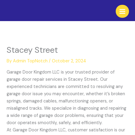
Skip
to
content
Stacey Street
By
Admin TopNotch
/
October 2, 2024
Garage Door Kingdom LLC is your trusted provider of
garage door repair services in Stacey Street. Our
experienced technicians are committed to resolving any
garage door issue you may encounter, whether it’s broken
springs, damaged cables, malfunctioning openers, or
misaligned tracks. We specialize in diagnosing and repairing
a wide range of garage door problems, ensuring that your
door operates smoothly, safely, and efficiently.
At Garage Door Kingdom LLC, customer satisfaction is our