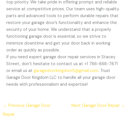
top priority. We take pride in offering prompt and reliable
service at competitive prices. Our team uses high-quality
parts and advanced tools to perform durable repairs that
restore your garage door’s functionality and enhance the
security of your home. We understand that a properly
functioning garage door is essential, so we strive to
minimize downtime and get your door back in working
order as quickly as possible.
If you need expert garage door repair services in Stacey
Street, don’t hesitate to contact us at +1 786-868-7871
or email us at
garagedoorkingdom5@gmail.com
. Trust
Garage Door Kingdom LLC to handle all your garage door
needs with professionalism and expertise!
←
Previous Garage Door
Next Garage Door Repair
→
Repair