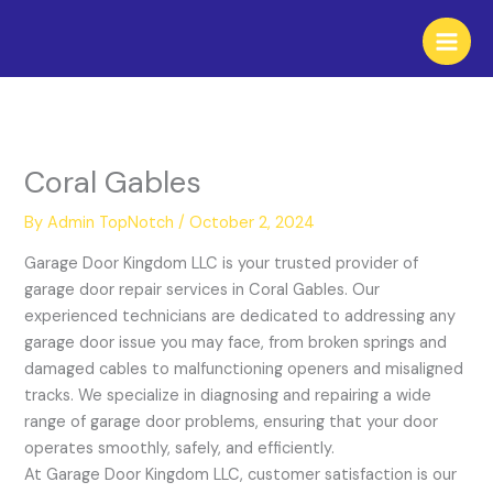
Skip
to
content
Coral Gables
By
Admin TopNotch
/
October 2, 2024
Garage Door Kingdom LLC is your trusted provider of
garage door repair services in Coral Gables. Our
experienced technicians are dedicated to addressing any
garage door issue you may face, from broken springs and
damaged cables to malfunctioning openers and misaligned
tracks. We specialize in diagnosing and repairing a wide
range of garage door problems, ensuring that your door
operates smoothly, safely, and efficiently.
At Garage Door Kingdom LLC, customer satisfaction is our