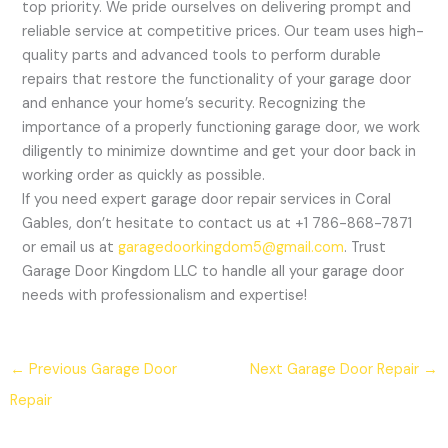
top priority. We pride ourselves on delivering prompt and
reliable service at competitive prices. Our team uses high-
quality parts and advanced tools to perform durable
repairs that restore the functionality of your garage door
and enhance your home’s security. Recognizing the
importance of a properly functioning garage door, we work
diligently to minimize downtime and get your door back in
working order as quickly as possible.
If you need expert garage door repair services in Coral
Gables, don’t hesitate to contact us at +1 786-868-7871
or email us at
garagedoorkingdom5@gmail.com
. Trust
Garage Door Kingdom LLC to handle all your garage door
needs with professionalism and expertise!
←
Previous Garage Door
Next Garage Door Repair
→
Repair