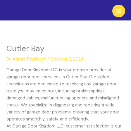
Skip
to
content
Cutler Bay
By
Admin TopNotch
/
October 2, 2024
Garage Door Kingdom LLC is your premier provider of
garage door repair services in Cutler Bay. Our skilled
technicians are dedicated to resolving any garage door
issue you may encounter, including broken springs,
damaged cables, malfunctioning openers, and misaligned
tracks. We specialize in diagnosing and repairing a wide
variety of garage door problems, ensuring that your door
operates smoothly, safely, and efficiently.
At Garage Door Kingdom LLC, customer satisfaction is our