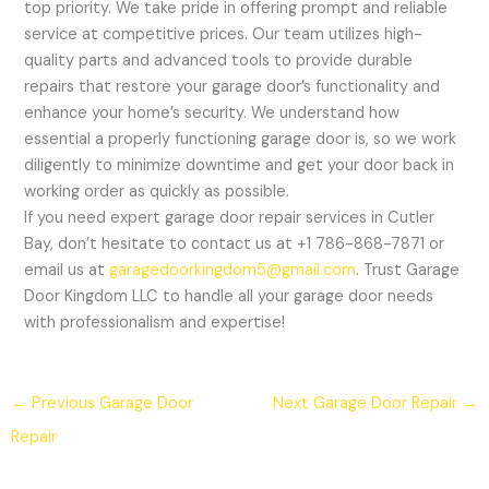
top priority. We take pride in offering prompt and reliable
service at competitive prices. Our team utilizes high-
quality parts and advanced tools to provide durable
repairs that restore your garage door’s functionality and
enhance your home’s security. We understand how
essential a properly functioning garage door is, so we work
diligently to minimize downtime and get your door back in
working order as quickly as possible.
If you need expert garage door repair services in Cutler
Bay, don’t hesitate to contact us at +1 786-868-7871 or
email us at
garagedoorkingdom5@gmail.com
. Trust Garage
Door Kingdom LLC to handle all your garage door needs
with professionalism and expertise!
←
Previous Garage Door
Next Garage Door Repair
→
Repair