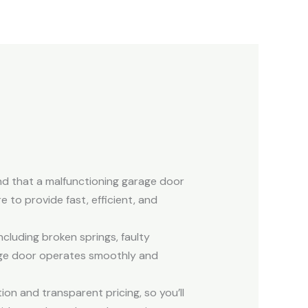
and that a malfunctioning garage door
 to provide fast, efficient, and
ncluding broken springs, faulty
age door operates smoothly and
on and transparent pricing, so you’ll