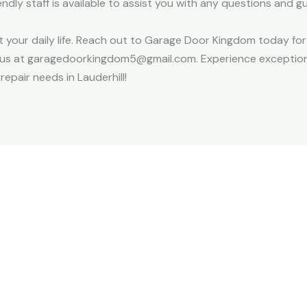
ndly staff is available to assist you with any questions and 
pt your daily life. Reach out to Garage Door Kingdom today fo
il us at garagedoorkingdom5@gmail.com. Experience exception
repair needs in Lauderhill!