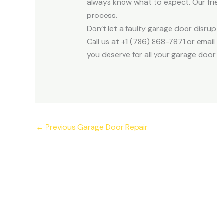
always know what to expect. Our frie
process.
Don’t let a faulty garage door disru
Call us at +1 (786) 868-7871 or ema
you deserve for all your garage door 
←
Previous Garage Door Repair