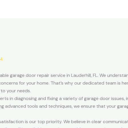
24
able garage door repair service in Lauderhill, FL. We underst
concerns for your home. That’s why our dedicated team is here
d to your needs.
ts in diagnosing and fixing a variety of garage door issues, i
zing advanced tools and techniques, we ensure that your gar
isfaction is our top priority. We believe in clear communicati