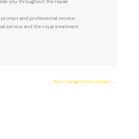
guide you throughout the repair
r prompt and professional service.
al service and the royal treatment
Next Garage Door Repair
→