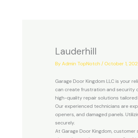
Skip
to
content
Lauderhill
By
Admin TopNotch
/
October 1, 20
Garage Door Kingdom LLC is your reli
can create frustration and security 
high-quality repair solutions tailore
Our experienced technicians are exper
openers, and damaged panels. Utili
securely.
At Garage Door Kingdom, customer sat