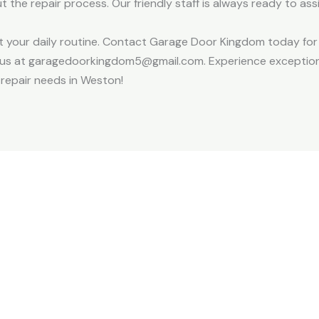
 the repair process. Our friendly staff is always ready to as
pt your daily routine. Contact Garage Door Kingdom today for
il us at garagedoorkingdom5@gmail.com. Experience exception
 repair needs in Weston!