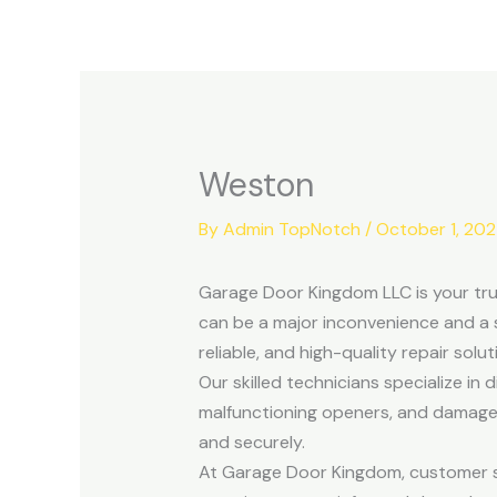
Skip
to
content
Weston
By
Admin TopNotch
/
October 1, 20
Garage Door Kingdom LLC is your tru
can be a major inconvenience and a 
reliable, and high-quality repair solu
Our skilled technicians specialize in
malfunctioning openers, and damaged
and securely.
At Garage Door Kingdom, customer sat