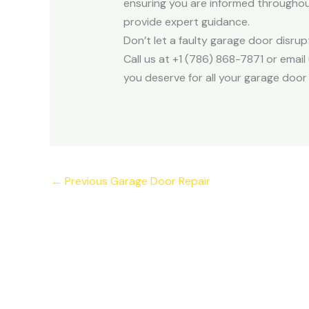
ensuring you are informed throughout
provide expert guidance.
Don’t let a faulty garage door disru
Call us at +1 (786) 868-7871 or ema
you deserve for all your garage door
←
Previous Garage Door Repair