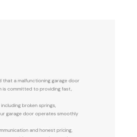
d that a malfunctioning garage door
 is committed to providing fast,
 including broken springs,
your garage door operates smoothly
ommunication and honest pricing,