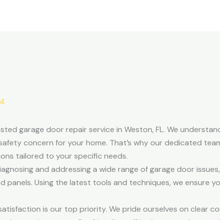
24
sted garage door repair service in Weston, FL. We understan
safety concern for your home. That’s why our dedicated team
tions tailored to your specific needs.
 diagnosing and addressing a wide range of garage door issues,
 panels. Using the latest tools and techniques, we ensure 
isfaction is our top priority. We pride ourselves on clear c