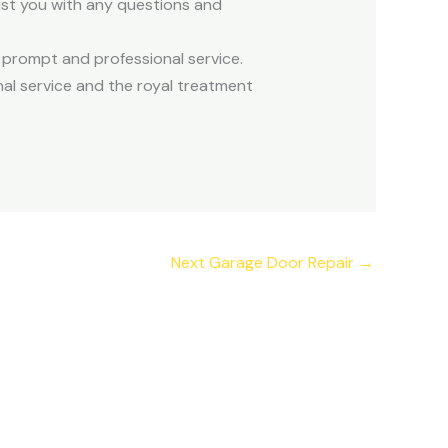
sist you with any questions and
 prompt and professional service.
al service and the royal treatment
Next Garage Door Repair
→