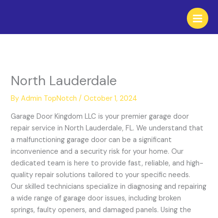
Skip
to
content
North Lauderdale
By
Admin TopNotch
/
October 1, 2024
Garage Door Kingdom LLC is your premier garage door
repair service in North Lauderdale, FL. We understand that
a malfunctioning garage door can be a significant
inconvenience and a security risk for your home. Our
dedicated team is here to provide fast, reliable, and high-
quality repair solutions tailored to your specific needs.
Our skilled technicians specialize in diagnosing and repairing
a wide range of garage door issues, including broken
springs, faulty openers, and damaged panels. Using the