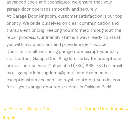
advanced tools and techniques, we ensure that your
garage door operates smoothly and securely.
At Garage Door Kingdom, customer satisfaction is our top
priority. We pride ourselves on clear communication and
transparent pricing, keeping you informed throughout the
repair process. Our friendly staff is always ready to assist
you with any questions and provide expert advice.
Don’t let a malfunctioning garage door disrupt your daily
life. Contact Garage Door Kingdom today for prompt and
professional service. Call us at +1 (786) 868-7871 or email
us at garagedoorkingdom5@gmail.com. Experience
exceptional service and the royal treatment you deserve
for all your garage door repair needs in Oakland Park!
←
Previous Garage Door
Next Garage Door Repair
→
Repair