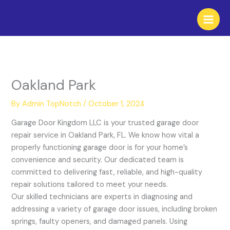
Skip
to
content
Oakland Park
By
Admin TopNotch
/
October 1, 2024
Garage Door Kingdom LLC is your trusted garage door
repair service in Oakland Park, FL. We know how vital a
properly functioning garage door is for your home’s
convenience and security. Our dedicated team is
committed to delivering fast, reliable, and high-quality
repair solutions tailored to meet your needs.
Our skilled technicians are experts in diagnosing and
addressing a variety of garage door issues, including broken
springs, faulty openers, and damaged panels. Using