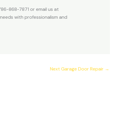
 786-868-7871 or email us at
 needs with professionalism and
Next Garage Door Repair
→