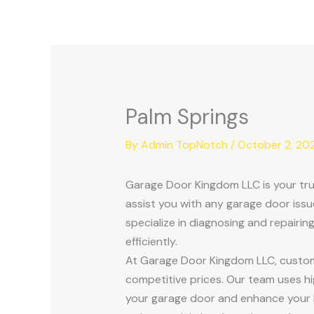
Skip
to
content
Palm Springs
By
Admin TopNotch
/
October 2, 20
Garage Door Kingdom LLC is your trus
assist you with any garage door issu
specialize in diagnosing and repairi
efficiently.
At Garage Door Kingdom LLC, customer 
competitive prices. Our team uses hi
your garage door and enhance your h