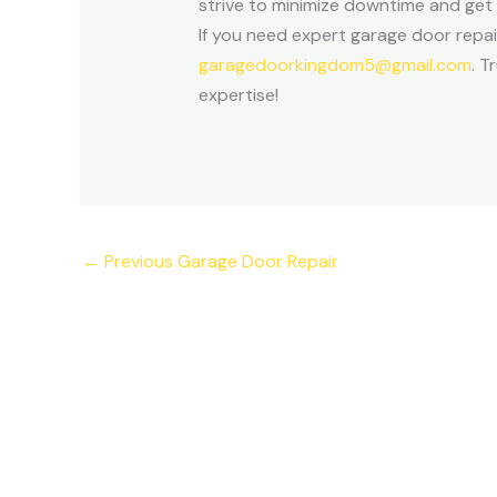
strive to minimize downtime and get 
If you need expert garage door repai
garagedoorkingdom5@gmail.com
. T
expertise!
←
Previous Garage Door Repair