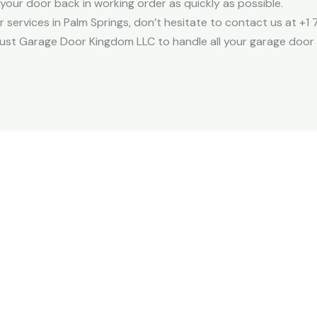
your door back in working order as quickly as possible.
r services in Palm Springs, don’t hesitate to contact us at +1
rust Garage Door Kingdom LLC to handle all your garage door