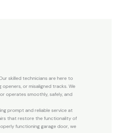
ur skilled technicians are here to
g openers, or misaligned tracks. We
oor operates smoothly, safely, and
ing prompt and reliable service at
s that restore the functionality of
operly functioning garage door, we