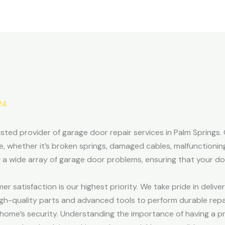
24
ted provider of garage door repair services in Palm Springs. O
e, whether it’s broken springs, damaged cables, malfunctionin
ng a wide array of garage door problems, ensuring that your d
satisfaction is our highest priority. We take pride in deliver
gh-quality parts and advanced tools to perform durable repair
ome’s security. Understanding the importance of having a pr